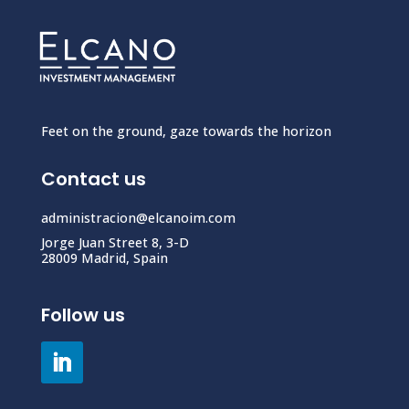
Feet on the ground, gaze towards the horizon
Contact us
administracion@elcanoim.com
Jorge Juan Street 8, 3-D
28009 Madrid, Spain
Follow us