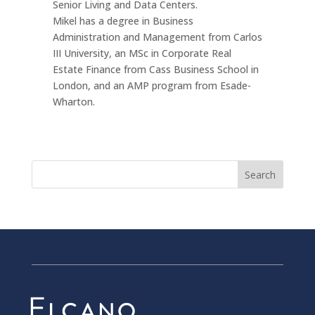
Senior Living and Data Centers.
Mikel has a degree in Business
Administration and Management from Carlos
III University, an MSc in Corporate Real
Estate Finance from Cass Business School in
London, and an AMP program from Esade-
Wharton.
Search