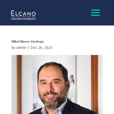
Mikel Marco-Gardoqui
by
admin
|
Dec 26, 2023