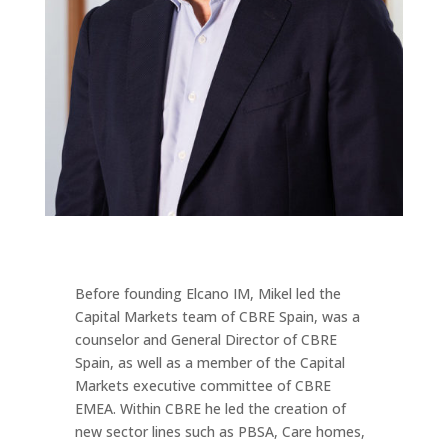
Before founding Elcano IM, Mikel led the
Capital Markets team of CBRE Spain, was a
counselor and General Director of CBRE
Spain, as well as a member of the Capital
Markets executive committee of CBRE
EMEA. Within CBRE he led the creation of
new sector lines such as PBSA, Care homes,