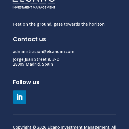
Feet on the ground, gaze towards the horizon
Contact us
administracion@elcanoim.com
Jorge Juan Street 8, 3-D
28009 Madrid, Spain
Follow us
Copyright © 2026 Elcano Investment Management. All